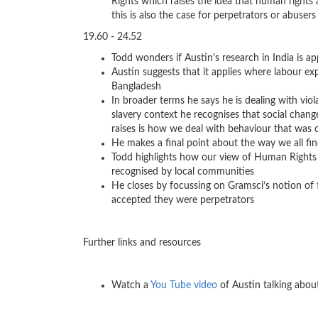
Rights which raises the idea that human rights
this is also the case for perpetrators or abuser
19.60 - 24.52
Todd wonders if Austin's research in India is ap
Austin suggests that it applies where labour exp
Bangladesh
In broader terms he says he is dealing with vio
slavery context he recognises that social cha
raises is how we deal with behaviour that was 
He makes a final point about the way we all fi
Todd highlights how our view of Human Rights p
recognised by local communities
He closes by focussing on Gramsci’s notion of
accepted they were perpetrators
Further links and resources
Watch a
You Tube video
of Austin talking about