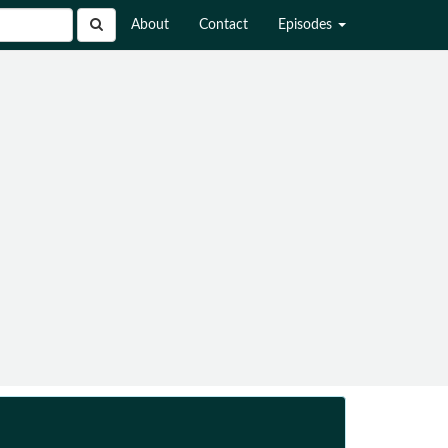
About
Contact
Episodes