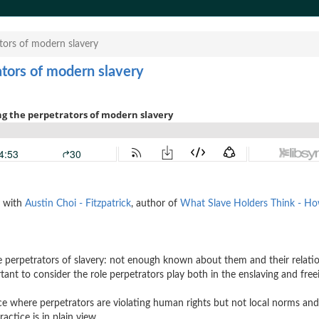
ators of modern slavery
ators of modern slavery
y with
Austin Choi - Fitzpatrick
, author of
What Slave Holders Think - H
e perpetrators of slavery: not enough known about them and their relati
tant to consider the role perpetrators play both in the enslaving and free
ice where perpetrators are violating human rights but not local norms an
actice is in plain view