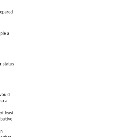
.
repared
ple a
r status
 would
so a
ot least
ibutive
an