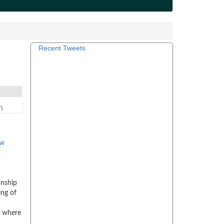
Recent Tweets
ow
onship
ing of
d where