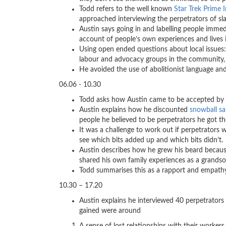
Todd refers to the well known
Star Trek Prime 
approached interviewing the perpetrators of sl
Austin says going in and labelling people imm
account of people’s own experiences and lives 
Using open ended questions about local issues:
labour and advocacy groups in the community, 
He avoided the use of abolitionist language an
06.06 - 10.30
Todd asks how Austin came to be accepted by t
Austin explains how he discounted
snowball s
people he believed to be perpetrators he got t
It was a challenge to work out if perpetrators w
see which bits added up and which bits didn’t.
Austin describes how he grew his beard because
shared his own family experiences as a grandson 
Todd summarises this as a rapport and empat
10.30 – 17.20
Austin explains he interviewed 40 perpetrators 
gained were around