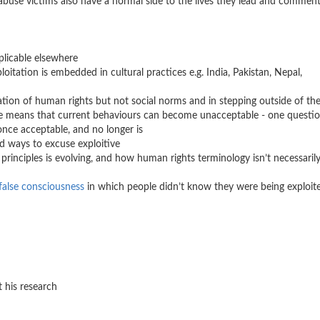
 abuse victims also have a normal side to the lives they lead and comment
s
plicable elsewhere
loitation is embedded in cultural practices e.g. India, Pakistan, Nepal,
lation of human rights but not social norms and in stepping outside of th
nge means that current behaviours can become unacceptable - one questi
once acceptable, and no longer is
nd ways to excuse exploitive
rinciples is evolving, and how human rights terminology isn’t necessaril
false consciousness
in which people didn’t know they were being exploit
 his research