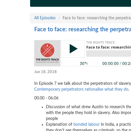
All Episodes
Face to face: researching the perpetr
Face to face: researching the perpetr
Jun 18, 2018
In Episode 7 we talk about the perpetrators of slaver
Contemporary perpetrators rationalise what they do
.
00.00 - 06.06
Discussion of what drew Austin to research th
with the people they hold in slavery. Also impor
people
Explanation of
bonded labour
in India, a pract
they don't see themselves as criminals, so the pr