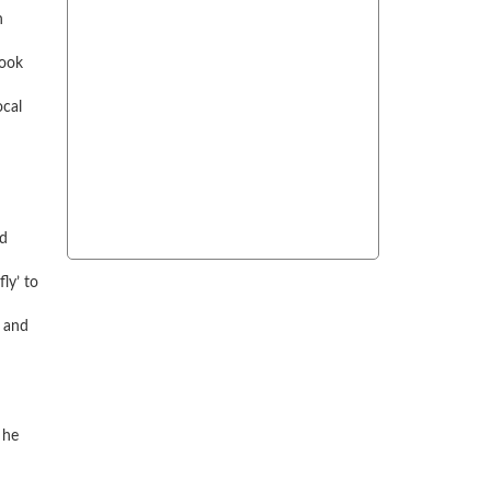
n
took
ocal
d
ly’ to
y and
 he