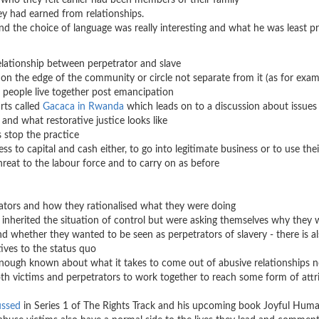
s who they felt earlier had been members of their family
r workers that they had earned from relationships
d the choice of language was really interesting and what he was least p
elationship between perpetrator and slave
n the edge of the community or circle not separate from it (as for exam
ow people live together post emancipation
ts called
Gacaca in Rwanda
which leads on to a discussion about issues
and what restorative justice looks like
 stop the practice
 to capital and cash either, to go into legitimate business or to use thei
hreat to the labour force and to carry on as before
ators and how they rationalised what they were doing
 inherited the situation of control but were asking themselves why they
nd whether they wanted to be seen as perpetrators of slavery - there is al
ives to the status quo
enough known about what it takes to come out of abusive relationships n
both victims and perpetrators to work together to reach some form of attr
ussed
in Series 1 of The Rights Track and his upcoming book Joyful Hum