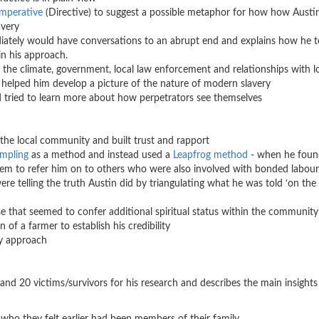
Imperative
(Directive) to suggest a possible metaphor for how how Austi
avery
ediately would have conversations to an abrupt end and explains how he 
in his approach.
 the climate, government, local law enforcement and relationships with l
helped him develop a picture of the nature of modern slavery
d tried to learn more about how perpetrators see themselves
he local community and built trust and rapport
ampling
as a method and instead used a
Leapfrog method
- when he foun
hem to refer him on to others who were also involved with bonded labour
ere telling the truth Austin did by triangulating what he was told ‘on the f
 that seemed to confer additional spiritual status within the communit
of a farmer to establish his credibility
hy approach
and 20 victims/survivors for his research and describes the main insights