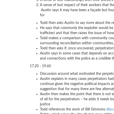
A sense of lost relationships with their worker
A sense of lost respect of thei
Austin says it may have been a façade but foun
for
Todd then asks Austin to say more about the r
He says that commonly the exploiter would be o
trafficker) and that then raises the issue of h
Todd makes a comparison with community cour
surrounding reconciliation within communities, 
Todd then asks if, once uncovered, perpetrators
Austin says in some cases that depends on access
and connections with the police as a credible t
17.20 - 19.60
Discussion around what motivated the perpetr
Austin explains in many cases perpetrators had
continue given the negative political impacts a
suggestion that for many there are few alternat
Austin then makes the point that there is not 
of all for the perpetrators – he adds it needs 
justice
Todd references the work of Bill Simmons
disc