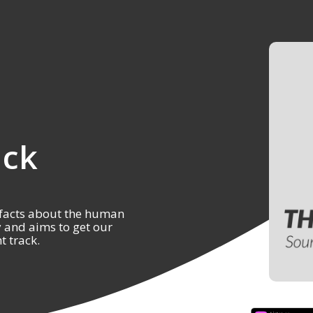
ack
 facts about the human
y and aims to get our
t track.