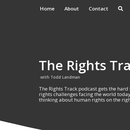
Home
About
Contact
The Rights Tr
Todd Landman
The Rights Track podcast gets the hard
rights challenges facing the world toda
thinking about human rights on the righ