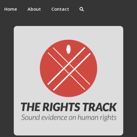
Home
About
Contact