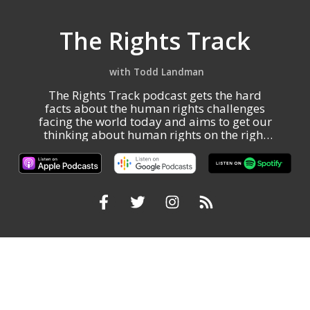
The Rights Track
Todd Landman
The Rights Track podcast gets the hard
facts about the human rights challenges
facing the world today and aims to get our
thinking about human rights on the right
track.