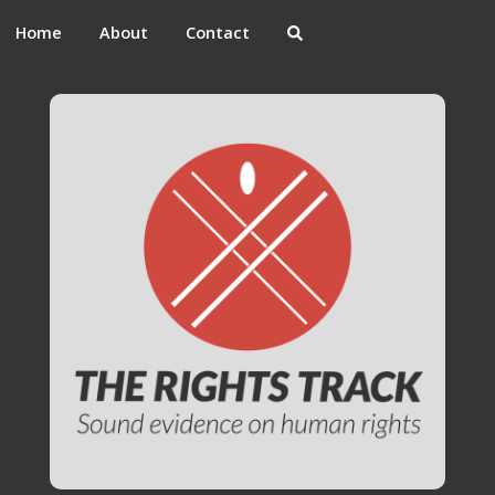
Home
About
Contact