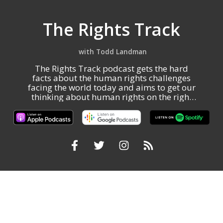
The Rights Track
Todd Landman
The Rights Track podcast gets the hard
facts about the human rights challenges
facing the world today and aims to get our
thinking about human rights on the right
track.