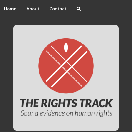
Home
About
Contact