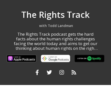
The Rights Track
Todd Landman
The Rights Track podcast gets the hard
facts about the human rights challenges
facing the world today and aims to get our
thinking about human rights on the right
track.