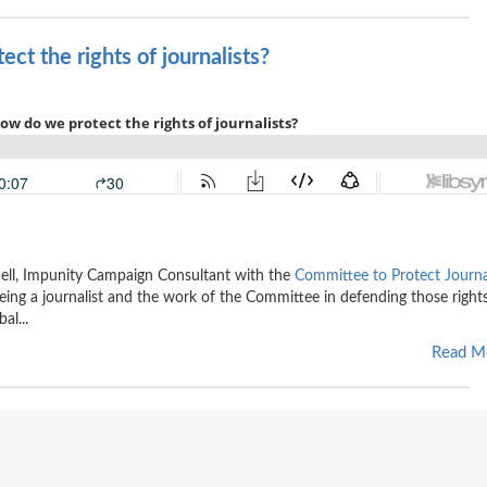
ct the rights of journalists?
chell, Impunity Campaign Consultant with the
Committee to Protect Journa
eing a journalist and the work of the Committee in defending those right
al...
Read M