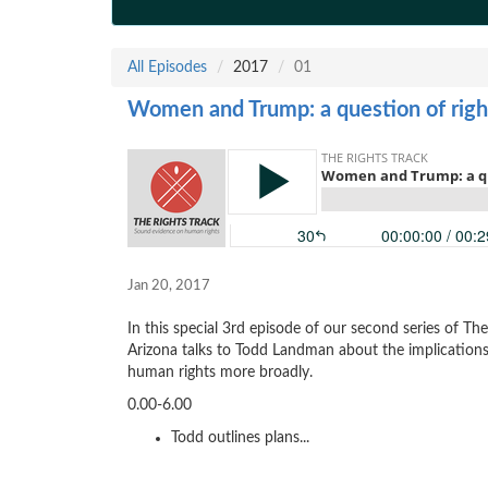
All Episodes
2017
01
Women and Trump: a question of righ
Jan 20, 2017
In this special 3rd episode of our second series of Th
Arizona talks to Todd Landman about the implication
human rights more broadly.
0.00-6.00
Todd outlines plans...