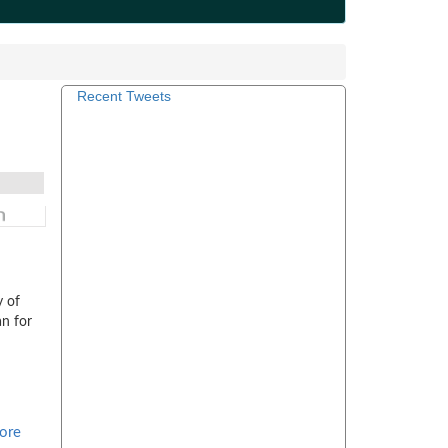
Recent Tweets
y of
an for
ore