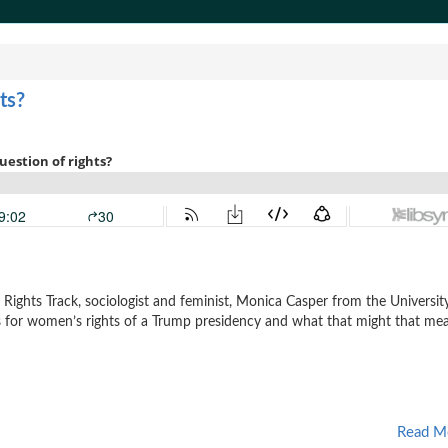
ts?
e Rights Track, sociologist and feminist, Monica Casper from the Universit
s for women’s rights of a Trump presidency and what that might that me
Read M