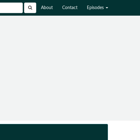
About
Contact
Episodes