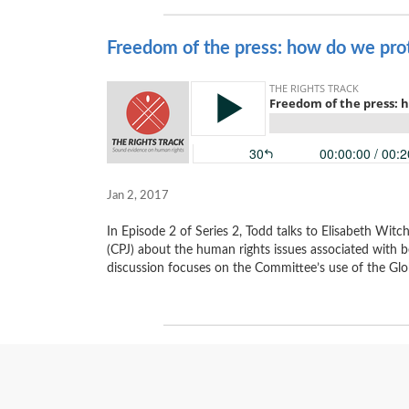
Freedom of the press: how do we prote
Jan 2, 2017
In Episode 2 of Series 2, Todd talks to Elisabeth Wit
(CPJ) about the human rights issues associated with b
discussion focuses on the Committee’s use of the Glob