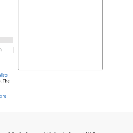
lists
s. The
ore