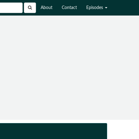
About
Contact
Episodes