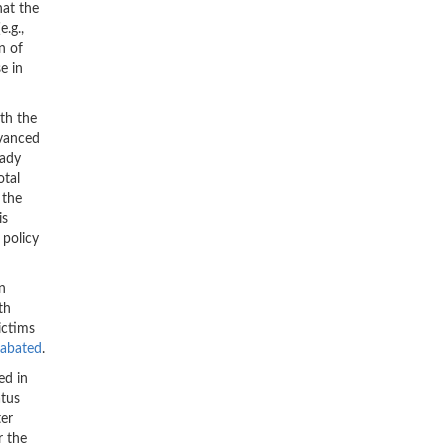
hat the
e.g.,
n of
e in
ith the
dvanced
eady
otal
 the
is
 policy
an
th
ictims
nabated
.
ed in
atus
ter
r the