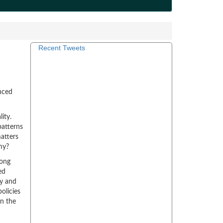
Recent Tweets
nced
ity.
patterns
atters
my?
long
ed
ry and
olicies
n the