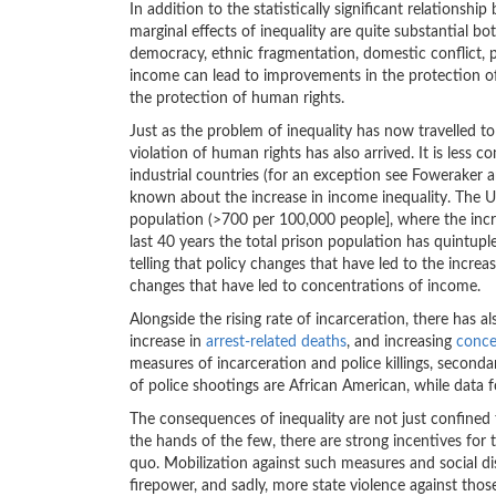
In addition to the statistically significant relations
marginal effects of inequality are quite substantial bo
democracy, ethnic fragmentation, domestic conflict, 
income can lead to improvements in the protection of 
the protection of human rights.
Just as the problem of inequality has now travelled to
violation of human rights has also arrived. It is les
industrial countries (for an exception see Foweraker an
known about the increase in income inequality. The US 
population (>700 per 100,000 people], where the incre
last 40 years the total prison population has quintuple
telling that policy changes that have led to the increa
changes that have led to concentrations of income.
Alongside the rising rate of incarceration, there has a
increase in
arrest-related deaths
, and increasing
conce
measures of incarceration and police killings, second
of police shootings are African American, while data 
The consequences of inequality are not just confine
the hands of the few, there are strong incentives for
quo. Mobilization against such measures and social di
firepower, and sadly, more state violence against those