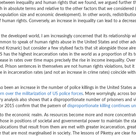
hip between inequality and human rights that we found, we argued further t
th in absolute terms and relative to the other factors that we considered (
population size and economic development). In other words, redistributio
human rights. Conversely, an increase in inequality can lead to a decreas
 the developed world, I am increasingly concerned that its relationship w
s common to speak of human rights abuse in the United States and other a
d Krznaric) but consider a few stylised facts that sit alongside those alr
has the highest incarceration rates in the world as a proportion of its t
ase in rates over time maps precisely the rise in income inequality. Over
d. Prison sentences in themselves are not human rights violations, but it 
se in incarceration rates (and not an increase in crime rates) coincide with
lso been an increase in the number of police killings in the United States 
rn over the militarization of US police forces
. More worryingly, across bo
ary analysis also shows that a disproportionate number of prisoners and v
for 2015 confirm that the pattern of
disproportionate killing continues u
d to the economic realm. As resources become more and more concentrat
 those in positions of societal and governmental power to maintain the st
slocations that result from them are met with greater incarceration, grea
 that are most marginalised in society. The lessons of Piketty are clear fo