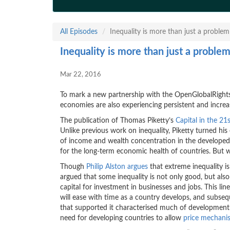
All Episodes
Inequality is more than just a problem
Inequality is more than just a proble
Mar 22, 2016
To mark a new partnership with the OpenGlobalRights
economies are also experiencing persistent and increas
The publication of Thomas Piketty’s
Capital in the 21
Unlike previous work on inequality, Piketty turned h
of income and wealth concentration in the developed
for the long-term economic health of countries. But
Though
Philip Alston argues
that extreme inequality i
argued that some inequality is not only good, but al
capital for investment in businesses and jobs. This lin
will ease with time as a country develops, and subse
that supported it characterised much of developmen
need for developing countries to allow
price mechanis