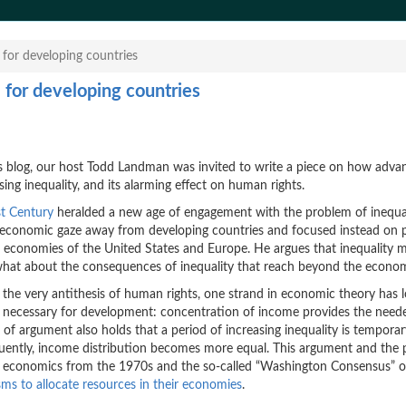
 for developing countries
m for developing countries
 blog, our host Todd Landman was invited to write a piece on how adva
ing inequality, and its alarming effect on human rights.
st Century
heralded a new age of engagement with the problem of inequal
is economic gaze away from developing countries and focused instead on 
 economies of the United States and Europe. He argues that inequality m
 what about the consequences of inequality that reach beyond the econo
s the very antithesis of human rights, one strand in economic theory has 
so necessary for development: concentration of income provides the need
e of argument also holds that a period of increasing inequality is tempora
quently, income distribution becomes more equal. This argument and the p
t economics from the 1970s and the so-called “Washington Consensus” o
ms to allocate resources in their economies
.