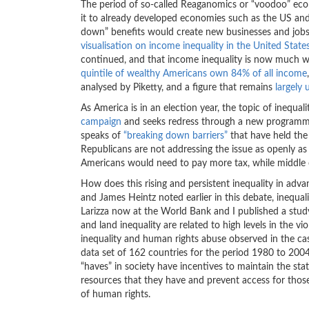
The period of so-called Reaganomics or “voodoo” e
it to already developed economies such as the US and
down” benefits would create new businesses and jobs.
visualisation on income inequality in the United State
continued, and that income inequality is now much wo
quintile of wealthy Americans own 84% of all income
analysed by Piketty, and a figure that remains
largely
As America is in an election year, the topic of inequal
campaign
and seeks redress through a new programme o
speaks of
“breaking down barriers”
that have held the
Republicans are not addressing the issue as openly a
Americans would need to pay more tax, while middle c
How does this rising and persistent inequality in ad
and James Heintz noted earlier in this debate, inequali
Larizza now at the World Bank and I published a study
and land inequality are related to high levels in the vi
inequality and human rights abuse observed in the cas
data set of 162 countries for the period 1980 to 200
“haves” in society have incentives to maintain the st
resources that they have and prevent access for those
of human rights.