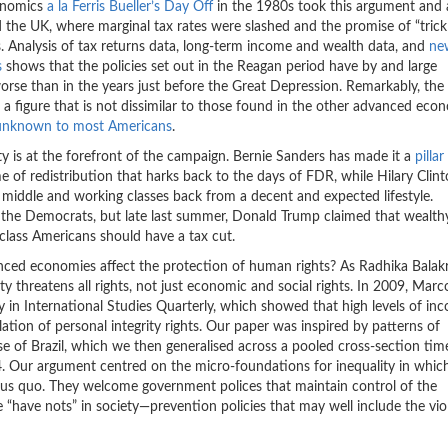
conomics
a la Ferris Bueller’s Day Off
in the 1980s took this argument and 
 the UK, where marginal tax rates were slashed and the promise of “trick
 Analysis of tax returns data, long-term income and wealth data, and
ne
s
shows that the policies set out in the Reagan period have by and large
rse than in the years just before the Great Depression. Remarkably, the
, a figure that is not dissimilar to those found in the other advanced eco
 unknown to most Americans
.
ity is at the forefront of the campaign. Bernie Sanders has made it a
pillar
f redistribution that harks back to the days of FDR, while Hilary Clin
 middle and working classes back from a decent and expected lifestyle.
s the Democrats, but late last summer, Donald Trump claimed that wealth
lass Americans should have a tax cut.
vanced economies affect the protection of human rights? As Radhika Balak
ty threatens all rights, not just economic and social rights. In 2009, Marc
 in International Studies Quarterly, which showed that high levels of in
olation of personal integrity rights. Our paper was inspired by patterns of
e of Brazil, which we then generalised across a pooled cross-section time
4. Our argument centred on the micro-foundations for inequality in whic
atus quo. They welcome government polices that maintain control of the
 “have nots” in society—prevention policies that may well include the vio