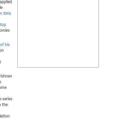
applied
le
w data
top
nomies
 of his
ton
y
rishnan
o
come
-series
h the
lation