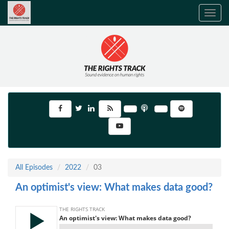
Toggle
navig
All Episodes
2022
03
An optimist's view: What makes data good?