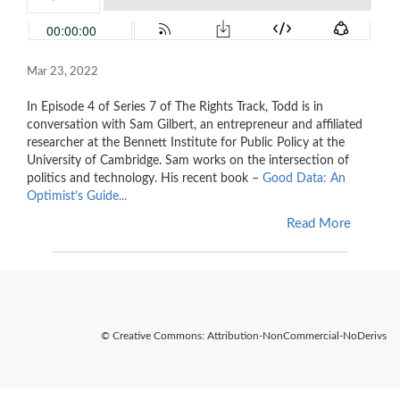
Mar 23, 2022
In Episode 4 of Series 7 of The Rights Track, Todd is in
conversation with Sam Gilbert, an entrepreneur and affiliated
researcher at the Bennett Institute for Public Policy at the
University of Cambridge. Sam works on the intersection of
politics and technology. His recent book –
Good Data: An
Optimist’s Guide...
Read More
© Creative Commons: Attribution-NonCommercial-NoDerivs