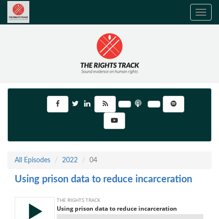
Toggle
navig
All Episodes
2022
04
Using prison data to reduce incarceration