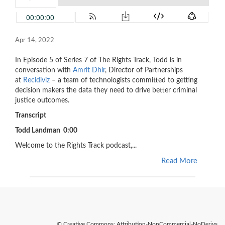
Apr 14, 2022
In Episode 5 of Series 7 of The Rights Track, Todd is in
conversation with
Amrit Dhir
, Director of Partnerships
at
Recidiviz
– a team of technologists committed to getting
decision makers the data they need to drive better criminal
justice outcomes.
Transcript
Todd Landman 0:00
Welcome to the Rights Track podcast,...
Read More
© Creative Commons: Attribution-NonCommercial-NoDerivs