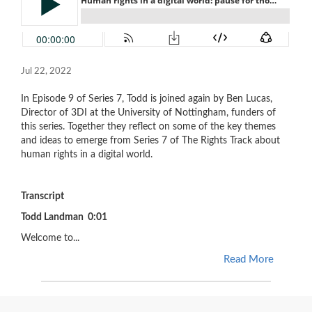
Jul 22, 2022
In Episode 9 of Series 7, Todd is joined again by Ben Lucas,
Director of 3DI at the University of Nottingham, funders of
this series. Together they reflect on some of the key themes
and ideas to emerge from Series 7 of The Rights Track about
human rights in a digital world.
Transcript
Todd Landman 0:01
Welcome to...
Read More