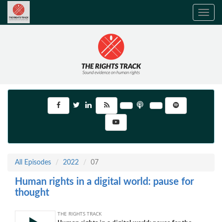
Toggle
navig
All Episodes
2022
07
Human rights in a digital world: pause for
thought