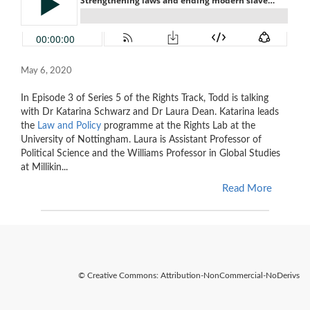
May 6, 2020
In Episode 3 of Series 5 of the Rights Track, Todd is talking
with Dr Katarina Schwarz and Dr Laura Dean. Katarina leads
the
Law and Policy
programme at the Rights Lab at the
University of Nottingham. Laura is Assistant Professor of
Political Science and the Williams Professor in Global Studies
at Millikin...
Read More
© Creative Commons: Attribution-NonCommercial-NoDerivs