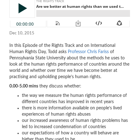
Dec 10, 2015
In this Episode of the Rights Track and on International
Human Rights Day, Todd asks
Professor Chris Fariss
of
Pennsylvania State University about the methods he uses to
look at the human rights performance of countries around the
world and whether over time we have become better at
practising and upholding people’s human rights.
0.00-5.00 mins
they discuss whether:
the way we measure the human rights performance of
different countries has improved in recent years
there is more information available on people’s lived
experiences of human rights abuses
our increased awareness of human rights problems has
led to increased condemnation of countries
our expectations of how a country will behave are
higher than they used to be