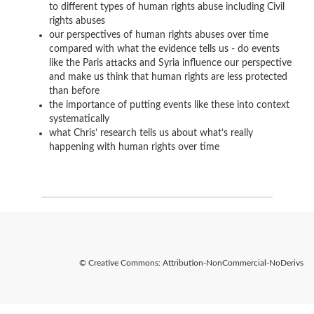
to different types of human rights abuse including Civil
rights abuses
our perspectives of human rights abuses over time
compared with what the evidence tells us - do events
like the Paris attacks and Syria influence our perspective
and make us think that human rights are less protected
than before
the importance of putting events like these into context
systematically
what Chris’ research tells us about what’s really
happening with human rights over time
© Creative Commons: Attribution-NonCommercial-NoDerivs