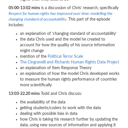
05:00-13:02 mins
is a discussion of Chris’ research, specifically
Respect for human rights has improved over time: modelling the
changing standard of accountability
. This part of the episode
includes:
an explanation of ‘changing standard of accountability’
the data Chris used and the model he created to
account for how the quality of his source information
might change
mention of the
Political Terror Scale
The Cingranelli and Richards Human Rights Data Project
an explanation of Item Response Theory
an explanation of how the model Chris developed works
to measure the human rights performance of countries
more scientifically
13:03-22.20 mins
Todd and Chris discuss:
the availability of the data
getting students/coders to work with the data
dealing with possible bias in data
how Chris is taking his research further by updating the
data, using new sources of information and applying it