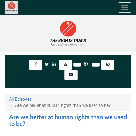
Toggle
navig
All Episodes
Are we better at human rights than we used to be?
Are we better at human rights than we used
to be?