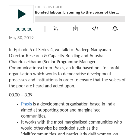
May 30, 2019
In Episode 5 of Series 4, we talk to Pradeep Narayanan
Director-Research & Capacity Building and Anusha
Chandrasekharan (Senior Programme Manager -
Communications) from Praxis, an India-based not-for-profit
organisation which works to democratise development
processes and institutions in order to ensure that the voices of
the poor are heard and acted upon.
00.00 – 3.39
Praxis
is a development organisation based in India,
aimed at supporting poor and marginalised
communities.
It works with the most marginalised communities who
would otherwise be excluded such as the
“dalit”communities, and particularly dalit women, on