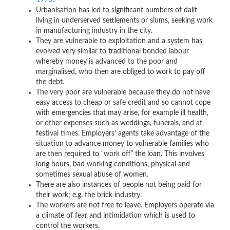
1976
.
Urbanisation has led to significant numbers of dalit
living in underserved settlements or slums, seeking work
in manufacturing industry in the city.
They are vulnerable to exploitation and a system has
evolved very similar to traditional bonded labour
whereby money is advanced to the poor and
marginalised, who then are obliged to work to pay off
the debt.
The very poor are vulnerable because they do not have
easy access to cheap or safe credit and so cannot cope
with emergencies that may arise, for example ill health,
or other expenses such as weddings, funerals, and at
festival times. Employers’ agents take advantage of the
situation to advance money to vulnerable families who
are then required to “work off” the loan. This involves
long hours, bad working conditions, physical and
sometimes sexual abuse of women.
There are also instances of people not being paid for
their work; e.g. the brick industry.
The workers are not free to leave. Employers operate via
a climate of fear and intimidation which is used to
control the workers.