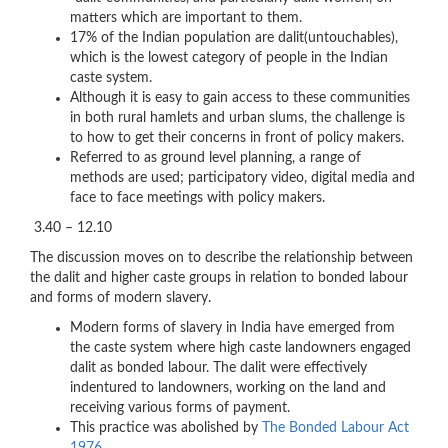
matters which are important to them.
17% of the Indian population are dalit(untouchables),
which is the lowest category of people in the Indian
caste system.
Although it is easy to gain access to these communities
in both rural hamlets and urban slums, the challenge is
to how to get their concerns in front of policy makers.
Referred to as ground level planning, a range of
methods are used; participatory video, digital media and
face to face meetings with policy makers.
3.40 – 12.10
The discussion moves on to describe the relationship between
the dalit and higher caste groups in relation to bonded labour
and forms of modern slavery.
Modern forms of slavery in India have emerged from
the caste system where high caste landowners engaged
dalit as bonded labour. The dalit were effectively
indentured to landowners, working on the land and
receiving various forms of payment.
This practice was abolished by
The Bonded Labour Act