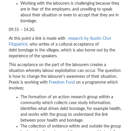
Working with the labourers is challenging because they
are in fear of the employers, and unwilling to speak
about their situation or even to accept that they are in
bondage.
09.55 – 14.20.
At this point a link is made with
research by Austin Choi
Fitzpatrick,
who writes of a cultural acceptance of
debt bondage in the villages, which is also borne out by the
experience of the speakers.
This acceptance on the part of the labourers creates a
situation whereby labour exploitation can occur. The question
is how to change the labourer’s awareness of their situation.
Praxis is working with
Freedom Fund
on a programme which
involves;
The formation of an action research group within a
community which collects case study information,
identifies what drives debt bondage, for example health,
and works with the group to understand the link
between poor health and bondage.
The collection of evidence within and outside the group