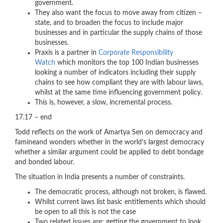
government.
They also want the focus to move away from citizen –
state, and to broaden the focus to include major
businesses and in particular the supply chains of those
businesses.
Praxis is a partner in
Corporate Responsibility
Watch
which monitors the top 100 Indian businesses
looking a number of indicators including their supply
chains to see how compliant they are with labour laws,
whilst at the same time influencing government policy.
This is, however, a slow, incremental process.
17.17 – end
Todd reflects on the work of Amartya Sen on democracy and
famineand wonders whether in the world’s largest democracy
whether a similar argument could be applied to debt bondage
and bonded labour.
The situation in India presents a number of constraints.
The democratic process, although not broken, is flawed.
Whilst current laws list basic entitlements which should
be open to all this is not the case
Two related issues are; getting the government to look