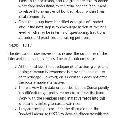
leads on to discussion, and the group are able to define
what they understand by the term bonded labour and
to relate it to examples of bonded labour within their
local community.
Once the group have identified examples of bonded
labour the next step is to encourage action at the local
level, which may be in terms of questioning traditional
attitudes and practices and raising petitions.
14.20 – 17.17
The discussion now moves on to review the outcomes of the
interventions made by Praxis. The main outcomes are:
At the local level the development of action groups and
raising community awareness is moving people out of
debt bondage. However, on its own this does not offer
the poor a viable alternative.
There is very little data on bonded labour. Consequently,
it is difficult to get policy makers to address the issue.
Work with the Freedom Fund initiative feeds into this
issue and is helping to raise awareness.
They are seeking to re-open the discussion on the
Bonded Labour Act 1976 to develop discourse with the