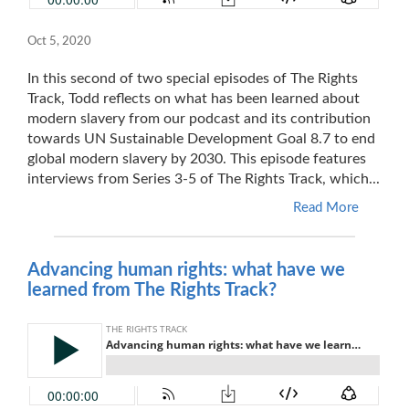
Oct 5, 2020
In this second of two special episodes of The Rights
Track, Todd reflects on what has been learned about
modern slavery from our podcast and its contribution
towards UN Sustainable Development Goal 8.7 to end
global modern slavery by 2030. This episode features
interviews from Series 3-5 of The Rights Track, which...
Read More
Advancing human rights: what have we
learned from The Rights Track?