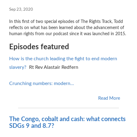
Sep 23, 2020
In this first of two special episodes of The Rights Track, Todd
reflects on what has been learned about the advancement of
human rights from our podcast since it was launched in 2015.
Episodes featured
How is the church leading the fight to end modern
slavery?
Rt Rev Alastair Redfern
Crunching numbers: modern...
Read More
The Congo, cobalt and cash: what connects
SDGs 9 and 8.7?