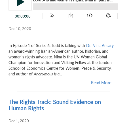
Dec 10, 2020
In Episode 1 of Series 6, Todd is talking with
Dr. Nina Ansary
an award-winning Iranian-American author, historian, and
women's rights advocate. Nina is the UN Women Global
Champion for Innovation and Visiting Fellow at the London
School of Economics Centre for Women, Peace & Security,
and author
of
Anonymous Is a...
Read More
The Rights Track: Sound Evidence on
Human Rights
Dec 1, 2020