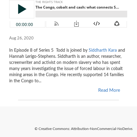
Aug 26, 2020
In Episode 8 of Series 5
Todd is joined by
Siddharth Kara
and
Hannah Lerigo-Stephens. Siddharth is an author, researcher,
screenwriter and activist on modern slavery who has spent
many years investigating the issue of forced labour in cobalt
mining areas in the Congo. He recently supported 14 families
in the Congo to...
Read More
© Creative Commons: Attribution-NonCommercial-NoDerivs