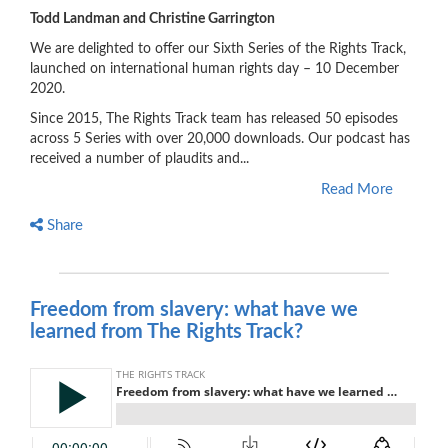
Todd Landman and Christine Garrington
We are delighted to offer our Sixth Series of the Rights Track,
launched on international human rights day – 10 December
2020.
Since 2015, The Rights Track team has released 50 episodes
across 5 Series with over 20,000 downloads. Our podcast has
received a number of plaudits and...
Read More
Share
Freedom from slavery: what have we
learned from The Rights Track?