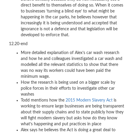
direct benefit to themselves of doing so. When it comes
to businesses ‘turning a blind eye’ to what might be
happening in the car parks, he believes however that
increasingly it is being understood and accepted that
ignorance is not a defence and that legislation will be
developed to enforce that.
12.20-end
More detailed explanation of Alex’s car wash research
and how he and colleagues investigated a car wash and
modelled all the relevant statistics to show that there
was no way its workers could have been paid the
minimum wage.
How the research is being used on a bigger scale by
police forces in their efforts to investigate other car
washes
Todd mentions how the
2015 Modern Slavery Act
is
working to ensure large businesses are being transparent
about their supply chains and to state publicly how they
will fight modern slavery but asks how do they know
what’s happening and put practices in place
Alex says he believes the Act is doing a great deal to