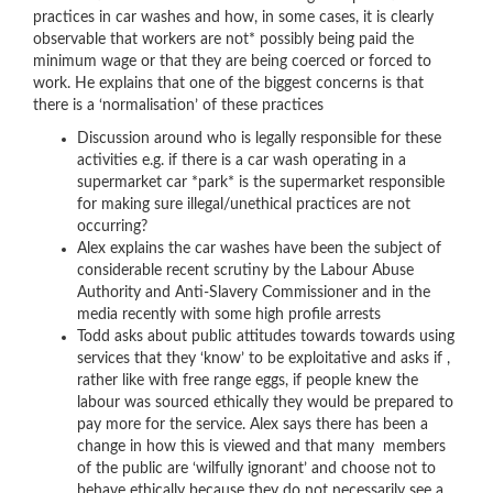
practices in car washes
and how, in some cases, it is clearly
observable that workers are not* possibly being paid the
minimum wage or that they are being coerced or forced to
work. He explains that one of the biggest concerns is that
there is a ‘normalisation’ of these practices
Discussion around who is legally responsible for these
activities e.g. if there is a car wash operating in a
supermarket car *park* is the supermarket responsible
for making sure illegal/unethical practices are not
occurring?
Alex explains the car washes have been the subject of
considerable recent scrutiny by the
Labour Abuse
Authority
and
Anti-Slavery Commissioner and in the
media
recently with some high profile arrests
Todd asks about public attitudes towards towards using
services that they ‘know’ to be exploitative and asks if ,
rather like with free range eggs, if people knew the
labour was sourced ethically they would be prepared to
pay more for the service. Alex says there has been a
change in how this is viewed and that many members
of the public are ‘wilfully ignorant’ and choose not to
behave ethically because they do not necessarily see a