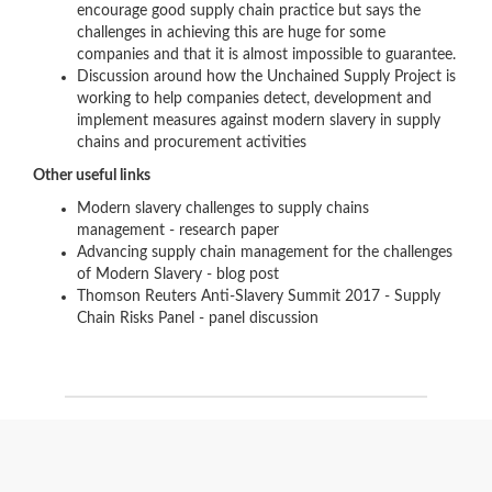
encourage good supply chain practice but says the
challenges in achieving this are huge for some
companies and that it is almost impossible to guarantee.
Discussion around how the Unchained Supply Project is
working to help companies detect, development and
implement measures against modern slavery in supply
chains and procurement activities
Other useful links
Modern slavery challenges to supply chains
management - research paper
Advancing supply chain management for the challenges
of Modern Slavery - blog post
Thomson Reuters Anti-Slavery Summit 2017 - Supply
Chain Risks Panel - panel discussion