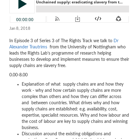
Jan 8, 2018
In Episode 3 of Series 3 of The Rights Track we talk to
Dr
Alexander Trautrims
from the University of Nottingham who
leads the Rights Lab’s programme of research helping
businesses to develop and implement measures to ensure their
supply chains are slavery free.
0.00-8.00
Explanation of what supply chains are and how they
work - why and how certain supply chains are more
complex than others and how they can differ across
and between countries. What drives why and how
supply chains are established: e.g. availability, cost,
expertise, specialist resources. Why and how labour and
the cost of labour are key to supply chains and winning
business.
Discussion around the existing obligations and