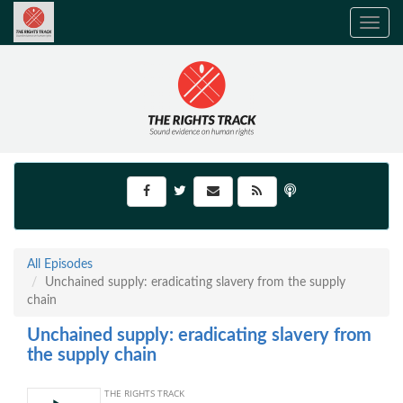
Toggle
navig
All Episodes
Unchained supply: eradicating slavery from the supply
chain
Unchained supply: eradicating slavery from
the supply chain