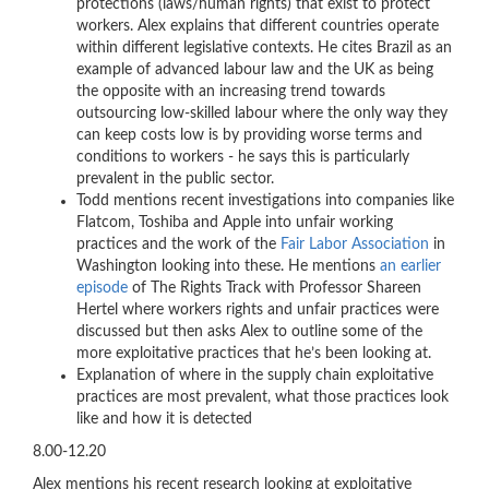
protections (laws/human rights) that exist to protect
workers. Alex explains that different countries operate
within different legislative contexts. He cites Brazil as an
example of advanced labour law and the UK as being
the opposite with an increasing trend towards
outsourcing low-skilled labour where the only way they
can keep costs low is by providing worse terms and
conditions to workers - he says this is particularly
prevalent in the public sector.
Todd mentions recent investigations into companies like
Flatcom, Toshiba and Apple into unfair working
practices and the work of the
Fair Labor Association
in
Washington looking into these. He mentions
an earlier
episode
of The Rights Track with Professor Shareen
Hertel where workers rights and unfair practices were
discussed but then asks Alex to outline some of the
more exploitative practices that he’s been looking at.
Explanation of where in the supply chain exploitative
practices are most prevalent, what those practices look
like and how it is detected
8.00-12.20
Alex mentions
his recent research looking at exploitative