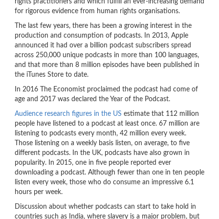
rights practitioners and which fulfill an ever-increasing demand
for rigorous evidence from human rights organisations.
The last few years, there has been a growing interest in the
production and consumption of podcasts. In 2013, Apple
announced it had over a billion podcast subscribers spread
across 250,000 unique podcasts in more than 100 languages,
and that more than 8 million episodes have been published in
the iTunes Store to date.
In 2016 The Economist proclaimed the podcast had come of
age and 2017 was declared the Year of the Podcast.
Audience research figures in the US
estimate that 112 million
people have listened to a podcast at least once. 67 million are
listening to podcasts every month, 42 million every week.
Those listening on a weekly basis listen, on average, to five
different podcasts. In the UK, podcasts have also grown in
popularity. In 2015, one in five people reported ever
downloading a podcast. Although fewer than one in ten people
listen every week, those who do consume an impressive 6.1
hours per week.
Discussion about whether podcasts can start to take hold in
countries such as India, where slavery is a major problem, but