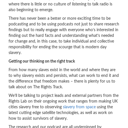
where there is little or no culture of listening to talk radio is
also beginning to emerge.
There has never been a better or more exciting time to be
podcasting and to be using podcasts not just to share research
findings but to really engage with everyone who’s interested in
finding out the hard facts and understanding what’s needed
for change and, in this case, to take individual and collective
responsibility for ending the scourge that is modern day
slavery.
Getting our thinking on the right track
From how many slaves exist in the world and where they are
to why slavery exists and persists, what can work to end it and
the difference that freedom makes – there is plenty for us to
talk about on The Rights Track.
We’ll be talking to project leads and external partners from the
Rights Lab on their ongoing work that ranges from making UK
cities slavery free to observing
slavery from space
using the
latest cutting edge satellite technologies, as well as work on
how to assist survivors of slavery.
The research and our podcast are all underpinned by