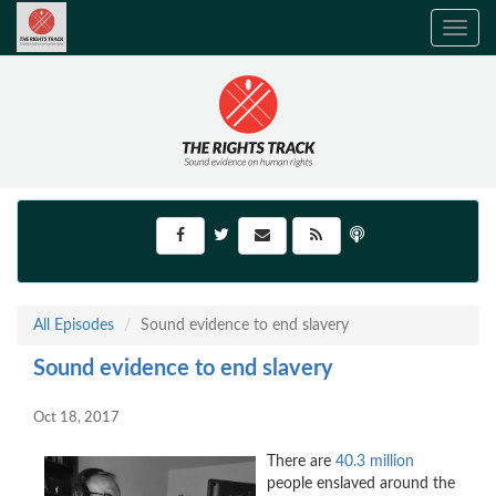
Toggle
navig
All Episodes
Sound evidence to end slavery
Sound evidence to end slavery
Oct 18, 2017
There are
40.3 million
people enslaved around the