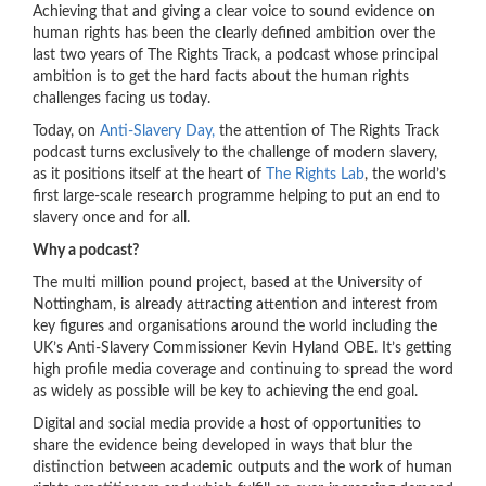
Achieving that and giving a clear voice to sound evidence on
human rights has been the clearly defined ambition over the
last two years of The Rights Track, a podcast whose principal
ambition is to get the hard facts about the human rights
challenges facing us today.
Today, on
Anti-Slavery Day,
the attention of The Rights Track
podcast turns exclusively to the challenge of modern slavery,
as it positions itself at the heart of
The Rights Lab
, the world’s
first large-scale research programme helping to put an end to
slavery once and for all.
Why a podcast?
The multi million pound project, based at the University of
Nottingham, is already attracting attention and interest from
key figures and organisations around the world including the
UK’s Anti-Slavery Commissioner Kevin Hyland OBE. It’s getting
high profile media coverage and continuing to spread the word
as widely as possible will be key to achieving the end goal.
Digital and social media provide a host of opportunities to
share the evidence being developed in ways that blur the
distinction between academic outputs and the work of human