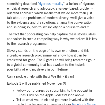
something described
“rigorous morality
”; a fusion of rigorous
empirical research and advocacy: a values- based, problem-
oriented approach which means that we do more than just
talk about the problems of modern slavery: we’ll give a voice
to the evidence and the solutions, change the conversation
and, in doing so, help to set society on a course to end it.
The fact that podcasting can help capture these stories, ideas
and voices in such a compelling way is why we believe it is key
to the research programme.
Slavery stands on the edge of its own extinction and this
incredible research programme will show how it can be
eradicated for good. The Rights Lab will bring research rigour
to a global community that has awoken to the historic
possibility of ending slavery in our lifetime.
Can a podcast help with that? We think it can!
Episode 1 will be published November 9!
Follow our progress by subscribing to the podcast in
iTunes. Click on the Apple Podcasts icon above
Tell us what you think and get more involved with the
project by becoming a member of our
Facebook Group