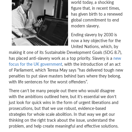
world today, a shocking
figure that, in recent times,
has given birth to a renewed
global commitment to end
modern slavery.
Ending slavery by 2030 is
now a key objective for the
United Nations, which, by
making it one of its Sustainable Development Goals (SDG 8.7),
has placed anti-slavery work as a top priority. Slavery is a
new
focus for the UK government
, with the introduction of an act
of Parliament, which Teresa May says “has delivered tough new
penalties to put slave masters behind bars where they belong,
with life sentences for the worst offenders”.
There can’t be many people out there who would disagree
with the ambitions outlined here, but it’s essential we don’t
just look for quick wins in the form of urgent liberations and
prosecutions, but that we use robust, evidence-based
strategies for whole scale abolition. In that way we get our
thinking on the right track about the issue, understand the
problem, and help create meaningful and effective solutions.