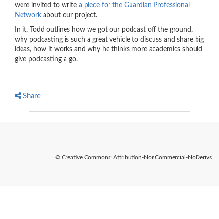
were invited to write
a piece for the Guardian Professional
Network
about our project.
In it, Todd outlines how we got our podcast off the ground,
why podcasting is such a great vehicle to discuss and share big
ideas, how it works and why he thinks more academics should
give podcasting a go.
Share
© Creative Commons: Attribution-NonCommercial-NoDerivs