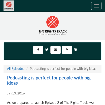
Toggle
navig
All Episodes
Podcasting is perfect for people with big ideas
Podcasting is perfect for people with big
ideas
Jan 13, 2016
As we prepared to launch Episode 2 of The Rights Track, we