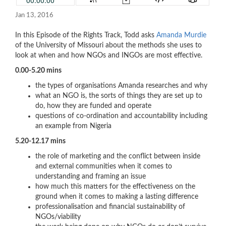
Jan 13, 2016
In this Episode of the Rights Track, Todd asks
Amanda Murdie
of the University of Missouri about the methods she uses to
look at when and how NGOs and INGOs are most effective.
0.00-5.20 mins
the types of organisations Amanda researches and why
what an NGO is, the sorts of things they are set up to
do, how they are funded and operate
questions of co-ordination and accountability including
an example from Nigeria
5.20-12.17 mins
the role of marketing and the conflict between inside
and external communities when it comes to
understanding and framing an issue
how much this matters for the effectiveness on the
ground when it comes to making a lasting difference
professionalisation and financial sustainability of
NGOs/viability