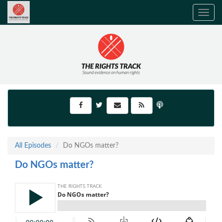
Toggle
navig
All Episodes
Do NGOs matter?
Do NGOs matter?