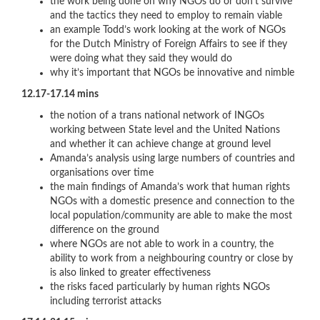
the work being done on why NGOs do or don’t survive
and the tactics they need to employ to remain viable
an example Todd’s work looking at the work of NGOs
for the Dutch Ministry of Foreign Affairs to see if they
were doing what they said they would do
why it’s important that NGOs be innovative and nimble
12.17-17.14 mins
the notion of a trans national network of INGOs
working between State level and the United Nations
and whether it can achieve change at ground level
Amanda’s analysis using large numbers of countries and
organisations over time
the main findings of Amanda’s work that human rights
NGOs with a domestic presence and connection to the
local population/community are able to make the most
difference on the ground
where NGOs are not able to work in a country, the
ability to work from a neighbouring country or close by
is also linked to greater effectiveness
the risks faced particularly by human rights NGOs
including terrorist attacks