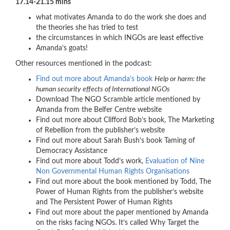
17.14-21.15 mins
what motivates Amanda to do the work she does and
the theories she has tried to test
the circumstances in which INGOs are least effective
Amanda’s goats!
Other resources mentioned in the podcast:
Find out more about Amanda’s book
Help or harm: the
human security effects of International NGOs
Download The NGO Scramble article mentioned by
Amanda from the Belfer Centre website
Find out more about Clifford Bob’s book, The Marketing
of Rebellion from the publisher’s website
Find out more about Sarah Bush’s book Taming of
Democracy Assistance
Find out more about Todd’s work,
Evaluation of Nine
Non Governmental Human Rights Organisations
Find out more about the book mentioned by Todd, The
Power of Human Rights from the publisher’s website
and The Persistent Power of Human Rights
Find out more about the paper mentioned by Amanda
on the risks facing NGOs. It’s called Why Target the