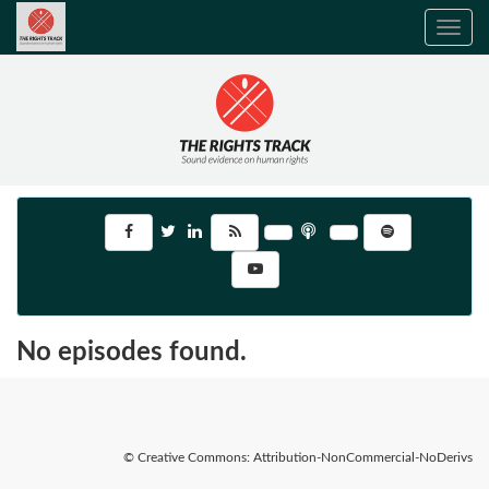
Toggle
navig
No episodes found.
© Creative Commons: Attribution-NonCommercial-NoDerivs