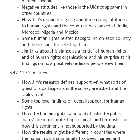
different people
Negative attitudes like those in the UK not apparent in
other countries
How Jim’s research is going about measuring attitudes
to human rights and the countries he’s looked at (India,
Morocco, Nigeria and Mexico
Some human rights related background on each country
and the reasons for selecting them
Jim talks about his stance as a “critic” of human rights
and of human rights organisations and his surprise at his
findings on how positively ordinary people view them
5.47-11.51 minutes
How Jim’s research defines ‘supportive’, what sorts of
questions participants in the survey are asked and the
scales used
Some top level findings on overall support for human
rights
How the human rights community thinks the public
‘hates’ them for ‘protecting criminals and terrorists’ and
how this sentiment is not supported by the data
How the results might be different in countries where
the human rights community has been ‘named and