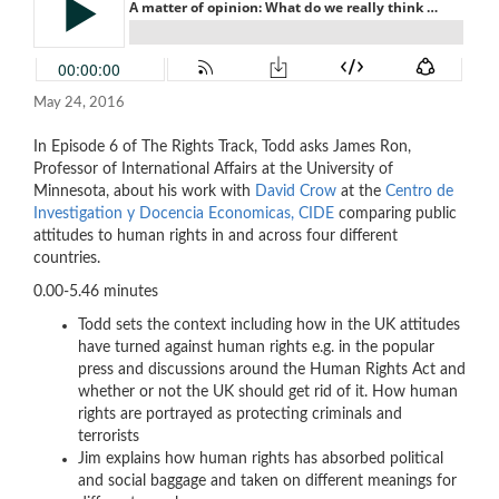
May 24, 2016
In Episode 6 of The Rights Track, Todd asks James Ron,
Professor of International Affairs at the University of
Minnesota, about his work with
David Crow
at the
Centro de
Investigation y Docencia Economicas, CIDE
comparing public
attitudes to human rights in and across four different
countries.
0.00-5.46 minutes
Todd sets the context including how in the UK attitudes
have turned against human rights e.g. in the popular
press and discussions around the Human Rights Act and
whether or not the UK should get rid of it. How human
rights are portrayed as protecting criminals and
terrorists
Jim explains how human rights has absorbed political
and social baggage and taken on different meanings for