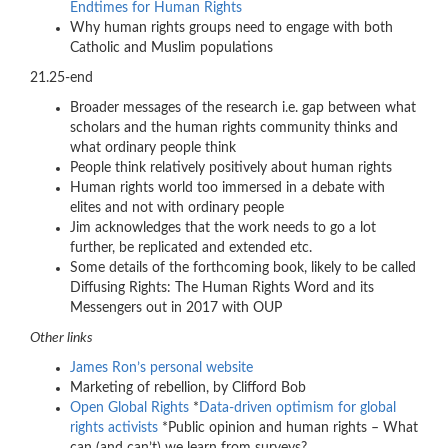
Endtimes for Human Rights
Why human rights groups need to engage with both
Catholic and Muslim populations
21.25-end
Broader messages of the research i.e. gap between what
scholars and the human rights community thinks and
what ordinary people think
People think relatively positively about human rights
Human rights world too immersed in a debate with
elites and not with ordinary people
Jim acknowledges that the work needs to go a lot
further, be replicated and extended etc.
Some details of the forthcoming book, likely to be called
Diffusing Rights: The Human Rights Word and its
Messengers out in 2017 with OUP
Other links
James Ron’s personal website
Marketing of rebellion, by Clifford Bob
Open Global Rights
*
Data-driven optimism for global
rights activists
*Public opinion and human rights – What