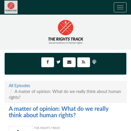
Toggle
navig
All Episodes
A matter of opinion: What do we really think about human
rights?
A matter of opinion: What do we really
think about human rights?