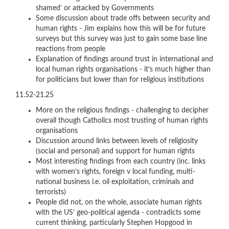
shamed’ or attacked by Governments
Some discussion about trade offs between security and
human rights - Jim explains how this will be for future
surveys but this survey was just to gain some base line
reactions from people
Explanation of findings around trust in international and
local human rights organisations - it’s much higher than
for politicians but lower than for religious institutions
11.52-21.25
More on the religious findings - challenging to decipher
overall though Catholics most trusting of human rights
organisations
Discussion around links between levels of religiosity
(social and personal) and support for human rights
Most interesting findings from each country (inc. links
with women’s rights, foreign v local funding, multi-
national business i.e. oil exploitation, criminals and
terrorists)
People did not, on the whole, associate human rights
with the US’ geo-political agenda - contradicts some
current thinking, particularly Stephen Hopgood in