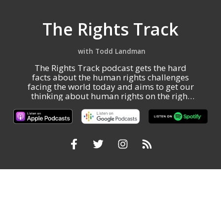
The Rights Track
Todd Landman
The Rights Track podcast gets the hard
facts about the human rights challenges
facing the world today and aims to get our
thinking about human rights on the right
track.