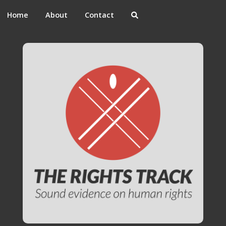
Home
About
Contact