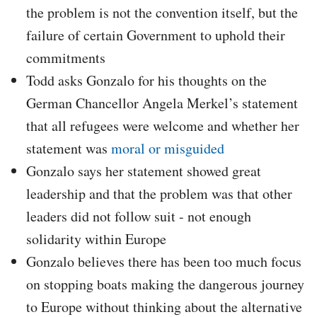
the problem is not the convention itself, but the
failure of certain Government to uphold their
commitments
Todd asks Gonzalo for his thoughts on the
German Chancellor Angela Merkel’s statement
that all refugees were welcome and whether her
statement was
moral or misguided
Gonzalo says her statement showed great
leadership and that the problem was that other
leaders did not follow suit - not enough
solidarity within Europe
Gonzalo believes there has been too much focus
on stopping boats making the dangerous journey
to Europe without thinking about the alternative