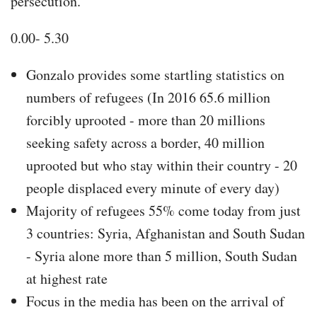
persecution.
0.00- 5.30
Gonzalo provides some startling statistics on
numbers of refugees (In 2016 65.6 million
forcibly uprooted - more than 20 millions
seeking safety across a border, 40 million
uprooted but who stay within their country - 20
people displaced every minute of every day)
Majority of refugees 55% come today from just
3 countries: Syria, Afghanistan and South Sudan
- Syria alone more than 5 million, South Sudan
at highest rate
Focus in the media has been on the arrival of