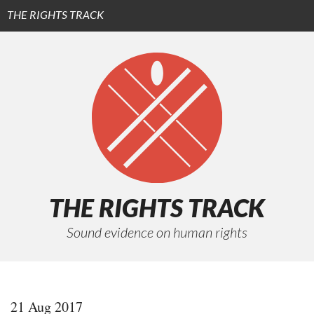
THE RIGHTS TRACK
Subscribe (iTunes)
Subscribe (RSS)
Episodes
Funders
About
THE RIGHTS TRACK
Sound evidence on human rights
21 Aug 2017