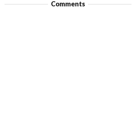
Comments