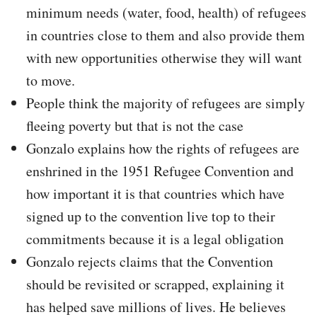
minimum needs (water, food, health) of refugees
in countries close to them and also provide them
with new opportunities otherwise they will want
to move.
People think the majority of refugees are simply
fleeing poverty but that is not the case
Gonzalo explains how the rights of refugees are
enshrined in the 1951 Refugee Convention and
how important it is that countries which have
signed up to the convention live top to their
commitments because it is a legal obligation
Gonzalo rejects claims that the Convention
should be revisited or scrapped, explaining it
has helped save millions of lives. He believes