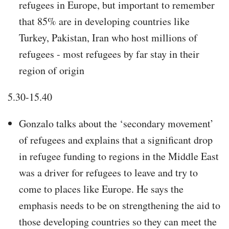
refugees in Europe, but important to remember
that 85% are in developing countries like
Turkey, Pakistan, Iran who host millions of
refugees - most refugees by far stay in their
region of origin
5.30-15.40
Gonzalo talks about the ‘secondary movement’
of refugees and explains that a significant drop
in refugee funding to regions in the Middle East
was a driver for refugees to leave and try to
come to places like Europe. He says the
emphasis needs to be on strengthening the aid to
those developing countries so they can meet the