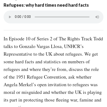
Refugees: why hard times need hard facts
In Episode 10 of Series 2 of The Rights Track Todd
talks to Gonzalo Vargas Llosa, UNHCR’s
Representative to the UK about refugees. We get
some hard facts and statistics on numbers of
refugees and where they’re from, discuss the role
of the 1951 Refugee Convention, ask whether
Angela Merkel’s open invitation to refugees was
moral or misguided and whether the UK is playing
its part in protecting those fleeing war, famine and