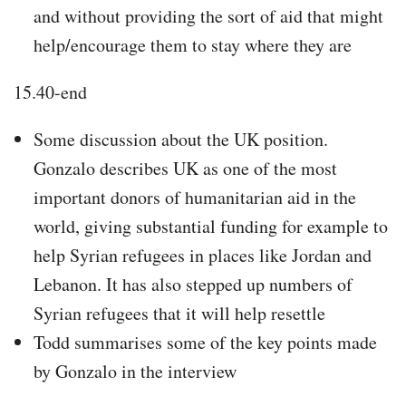
and without providing the sort of aid that might
help/encourage them to stay where they are
15.40-end
Some discussion about the UK position.
Gonzalo describes UK as one of the most
important donors of humanitarian aid in the
world, giving substantial funding for example to
help Syrian refugees in places like Jordan and
Lebanon. It has also stepped up numbers of
Syrian refugees that it will help resettle
Todd summarises some of the key points made
by Gonzalo in the interview